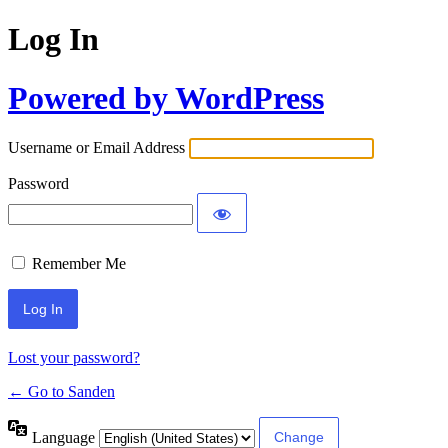
Log In
Powered by WordPress
Username or Email Address
Password
Remember Me
Lost your password?
← Go to Sanden
Language