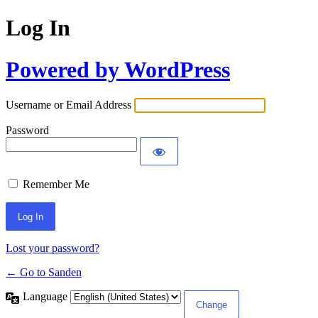
Log In
Powered by WordPress
Username or Email Address
Password
Remember Me
Lost your password?
← Go to Sanden
Language