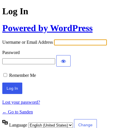
Log In
Powered by WordPress
Username or Email Address
Password
Remember Me
Lost your password?
← Go to Sanden
Language