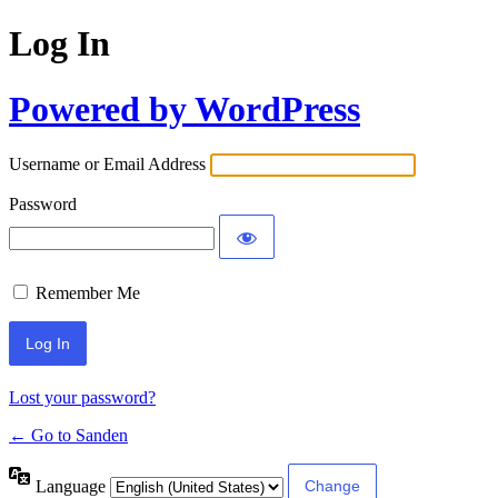
Log In
Powered by WordPress
Username or Email Address
Password
Remember Me
Lost your password?
← Go to Sanden
Language