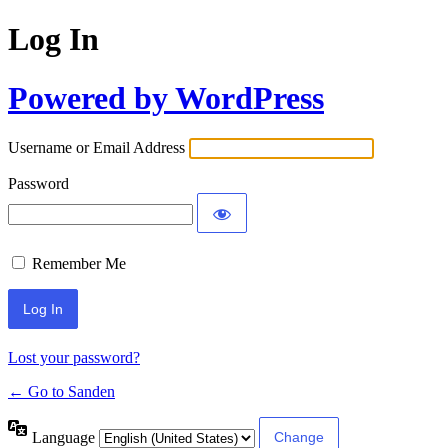
Log In
Powered by WordPress
Username or Email Address
Password
Remember Me
Lost your password?
← Go to Sanden
Language