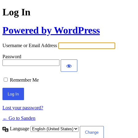
Log In
Powered by WordPress
Username or Email Address
Password
Remember Me
Lost your password?
← Go to Sanden
Language