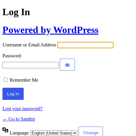
Log In
Powered by WordPress
Username or Email Address
Password
Remember Me
Lost your password?
← Go to Sanden
Language