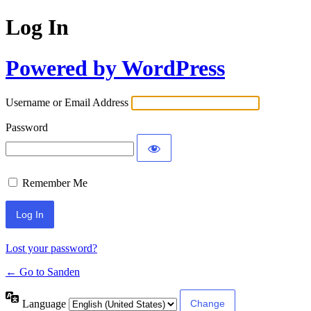
Log In
Powered by WordPress
Username or Email Address
Password
Remember Me
Lost your password?
← Go to Sanden
Language