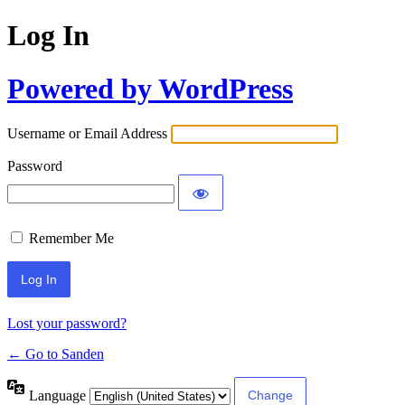
Log In
Powered by WordPress
Username or Email Address
Password
Remember Me
Lost your password?
← Go to Sanden
Language