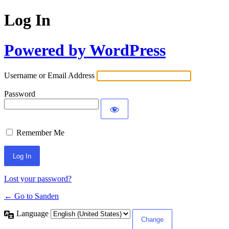
Log In
Powered by WordPress
Username or Email Address
Password
Remember Me
Lost your password?
← Go to Sanden
Language