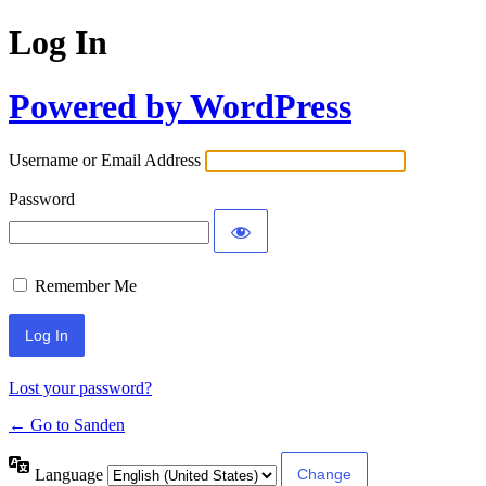
Log In
Powered by WordPress
Username or Email Address
Password
Remember Me
Lost your password?
← Go to Sanden
Language