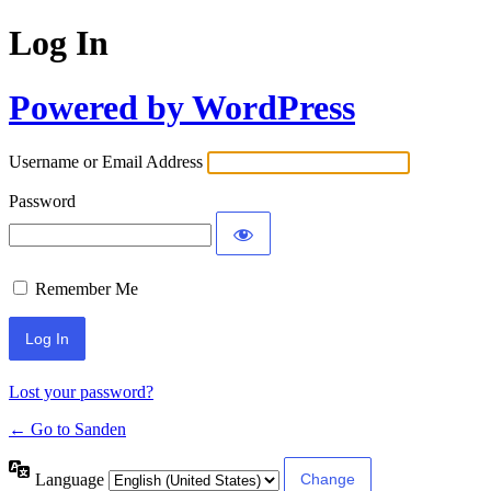
Log In
Powered by WordPress
Username or Email Address
Password
Remember Me
Lost your password?
← Go to Sanden
Language