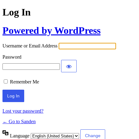
Log In
Powered by WordPress
Username or Email Address
Password
Remember Me
Lost your password?
← Go to Sanden
Language