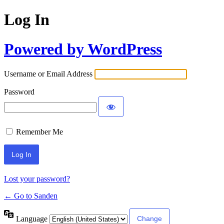
Log In
Powered by WordPress
Username or Email Address
Password
Remember Me
Lost your password?
← Go to Sanden
Language