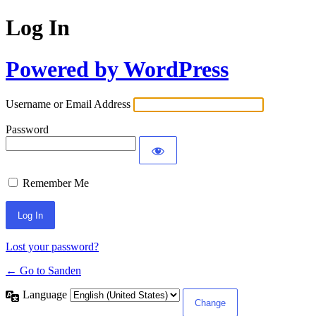
Log In
Powered by WordPress
Username or Email Address
Password
Remember Me
Lost your password?
← Go to Sanden
Language