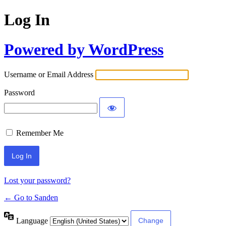
Log In
Powered by WordPress
Username or Email Address
Password
Remember Me
Lost your password?
← Go to Sanden
Language