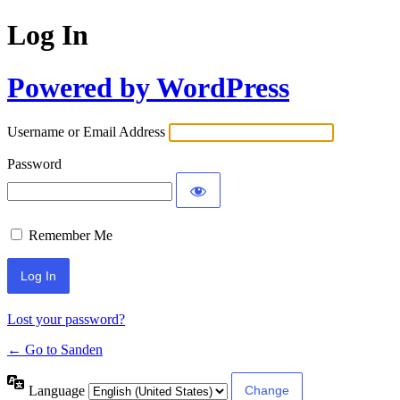
Log In
Powered by WordPress
Username or Email Address
Password
Remember Me
Lost your password?
← Go to Sanden
Language