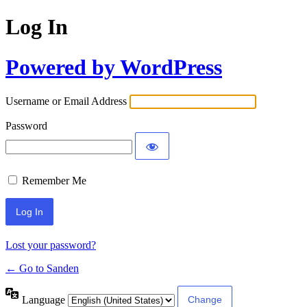
Log In
Powered by WordPress
Username or Email Address
Password
Remember Me
Lost your password?
← Go to Sanden
Language