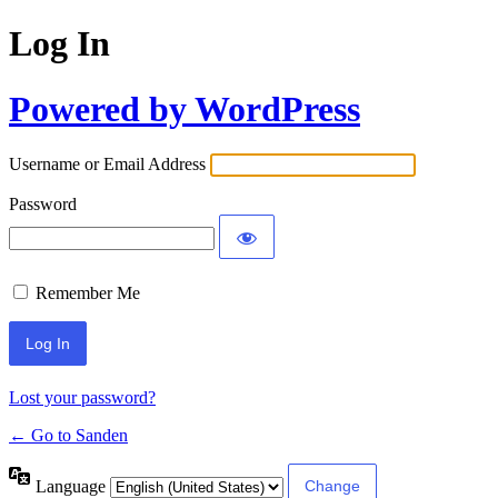
Log In
Powered by WordPress
Username or Email Address
Password
Remember Me
Lost your password?
← Go to Sanden
Language