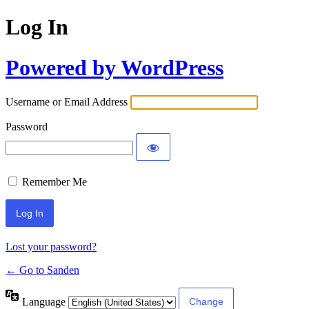
Log In
Powered by WordPress
Username or Email Address
Password
Remember Me
Lost your password?
← Go to Sanden
Language