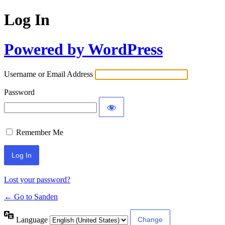
Log In
Powered by WordPress
Username or Email Address
Password
Remember Me
Lost your password?
← Go to Sanden
Language