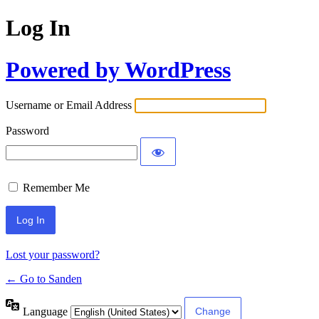
Log In
Powered by WordPress
Username or Email Address
Password
Remember Me
Lost your password?
← Go to Sanden
Language