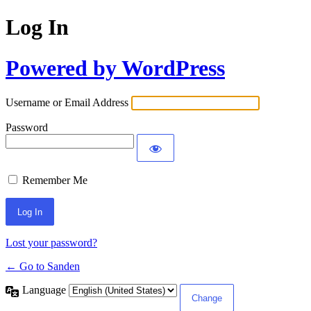
Log In
Powered by WordPress
Username or Email Address
Password
Remember Me
Lost your password?
← Go to Sanden
Language