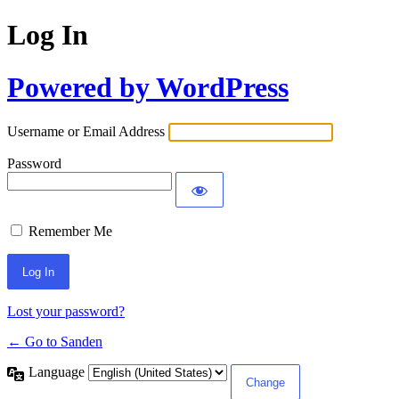
Log In
Powered by WordPress
Username or Email Address
Password
Remember Me
Lost your password?
← Go to Sanden
Language