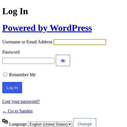
Log In
Powered by WordPress
Username or Email Address
Password
Remember Me
Lost your password?
← Go to Sanden
Language