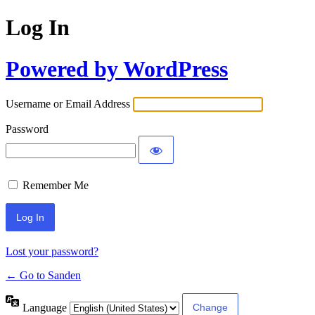
Log In
Powered by WordPress
Username or Email Address
Password
Remember Me
Lost your password?
← Go to Sanden
Language