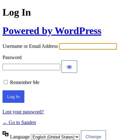
Log In
Powered by WordPress
Username or Email Address
Password
Remember Me
Lost your password?
← Go to Sanden
Language