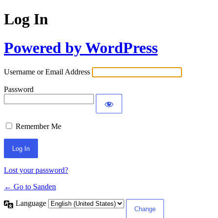
Log In
Powered by WordPress
Username or Email Address
Password
Remember Me
Lost your password?
← Go to Sanden
Language