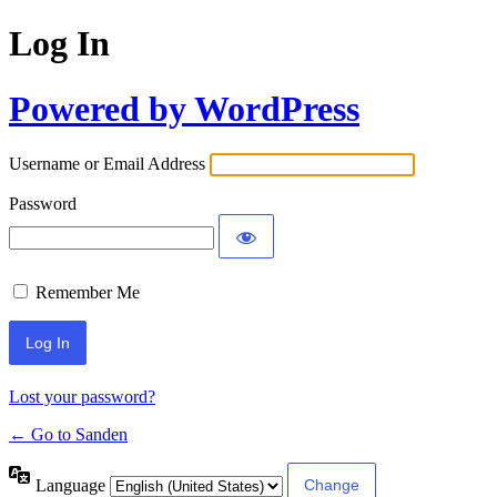
Log In
Powered by WordPress
Username or Email Address
Password
Remember Me
Lost your password?
← Go to Sanden
Language