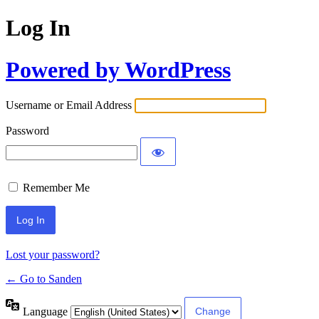
Log In
Powered by WordPress
Username or Email Address
Password
Remember Me
Lost your password?
← Go to Sanden
Language