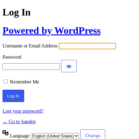
Log In
Powered by WordPress
Username or Email Address
Password
Remember Me
Lost your password?
← Go to Sanden
Language