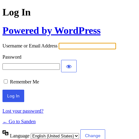
Log In
Powered by WordPress
Username or Email Address
Password
Remember Me
Lost your password?
← Go to Sanden
Language