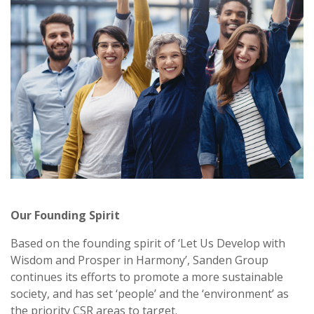
Our Founding Spirit
Based on the founding spirit of ‘Let Us Develop with
Wisdom and Prosper in Harmony’, Sanden Group
continues its efforts to promote a more sustainable
society, and has set ‘people’ and the ‘environment’ as
the priority CSR areas to target.