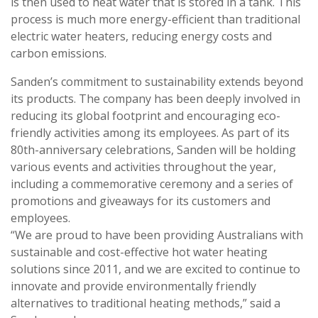
is then used to heat water that is stored in a tank. This
process is much more energy-efficient than traditional
electric water heaters, reducing energy costs and
carbon emissions.
Sanden’s commitment to sustainability extends beyond
its products. The company has been deeply involved in
reducing its global footprint and encouraging eco-
friendly activities among its employees. As part of its
80th-anniversary celebrations, Sanden will be holding
various events and activities throughout the year,
including a commemorative ceremony and a series of
promotions and giveaways for its customers and
employees.
“We are proud to have been providing Australians with
sustainable and cost-effective hot water heating
solutions since 2011, and we are excited to continue to
innovate and provide environmentally friendly
alternatives to traditional heating methods,” said a