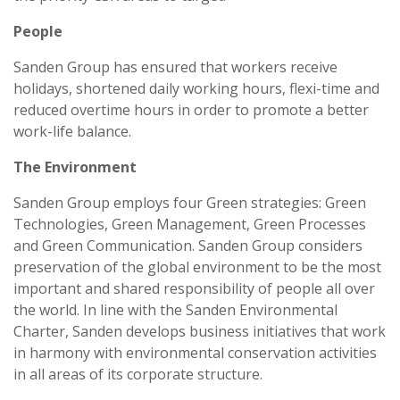
People
Sanden Group has ensured that workers receive
holidays, shortened daily working hours, flexi-time and
reduced overtime hours in order to promote a better
work-life balance.
The Environment
Sanden Group employs four Green strategies: Green
Technologies, Green Management, Green Processes
and Green Communication. Sanden Group considers
preservation of the global environment to be the most
important and shared responsibility of people all over
the world. In line with the Sanden Environmental
Charter, Sanden develops business initiatives that work
in harmony with environmental conservation activities
in all areas of its corporate structure.