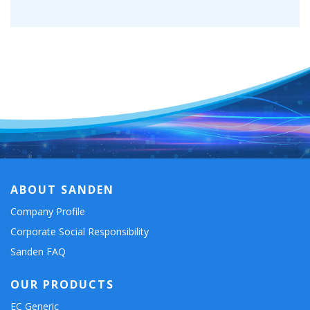
ABOUT SANDEN
Company Profile
Corporate Social Responsibility
Sanden FAQ
OUR PRODUCTS
EC Generic