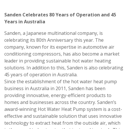
Sanden Celebrates 80 Years of Operation and 45
Years in Australia
Sanden, a Japanese multinational company, is
celebrating its 80th Anniversary this year. The
company, known for its expertise in automotive air
conditioning compressors, has also become a market
leader in providing sustainable hot water heating
solutions. In addition to this, Sanden is also celebrating
45 years of operation in Australia.
Since the establishment of the hot water heat pump
business in Australia in 2011, Sanden has been
providing innovative, energy-efficient products to
homes and businesses across the country. Sanden’s
award-winning Hot Water Heat Pump system is a cost-
effective and sustainable solution that uses innovative
technology to extract heat from the outside air, which