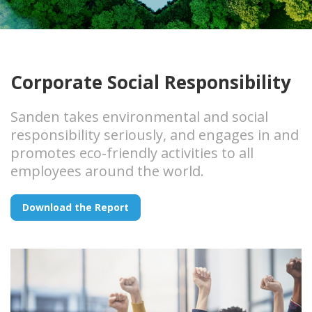
Corporate Social Responsibility
Sanden takes environmental and social
responsibility seriously, and engages in and
promotes eco-friendly activities to all
employees around the world.
Download the Report