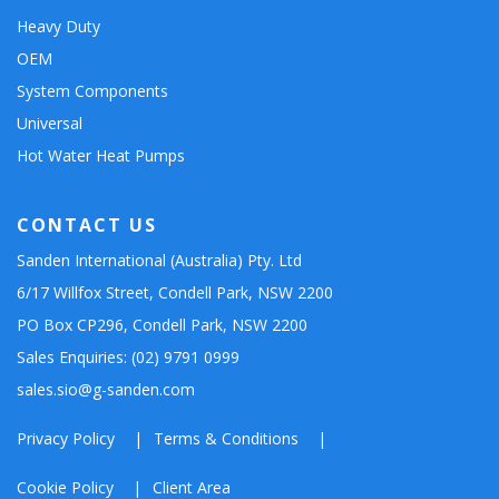
Heavy Duty
OEM
System Components
Universal
Hot Water Heat Pumps
CONTACT US
Sanden International (Australia) Pty. Ltd
6/17 Willfox Street, Condell Park, NSW 2200
PO Box CP296, Condell Park, NSW 2200
Sales Enquiries: (02) 9791 0999
sales.sio@g-sanden.com
Privacy Policy
Terms & Conditions
Cookie Policy
Client Area