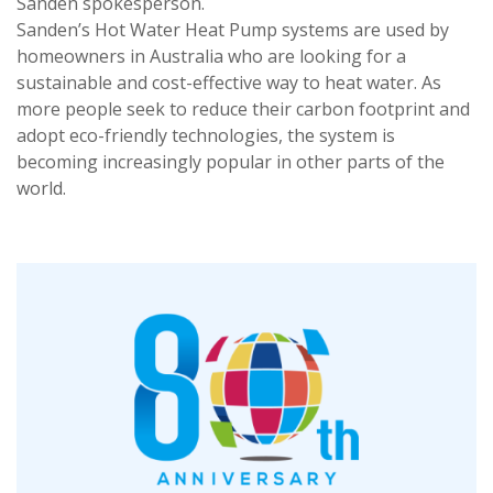
Sanden spokesperson.
Sanden’s Hot Water Heat Pump systems are used by
homeowners in Australia who are looking for a
sustainable and cost-effective way to heat water. As
more people seek to reduce their carbon footprint and
adopt eco-friendly technologies, the system is
becoming increasingly popular in other parts of the
world.